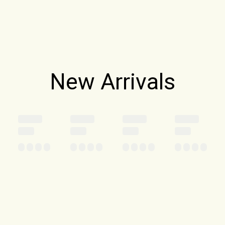
New Arrivals