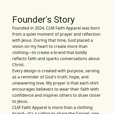
Founder's Story
Founded in 2024, CLM Faith Apparel was born
from a quiet moment of prayer and reflection
with Jesus. During that time, God placed a
vision on my heart to create more than
clothing—to create a brand that boldly
reflects faith and sparks conversations about
Christ.
Every design is created with purpose, serving
as a reminder of God's truth, hope, and
unwavering love. My prayer is that each shirt
encourages believers to wear their faith with
confidence and inspires others to draw closer
to Jesus.
CLM Faith Apparel is more than a clothing
brand—it's a calling to share the Gospel, one