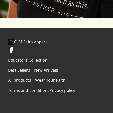
CLM Faith Apparel
Educators Collection
Best Sellers
New Arrivals
All products
Wear Your Faith
Terms and conditions
Privacy policy