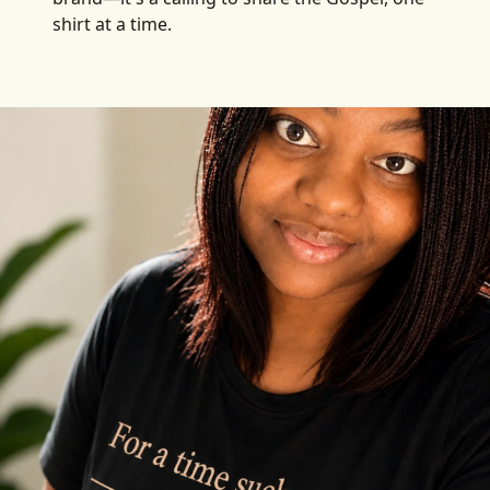
shirt at a time.