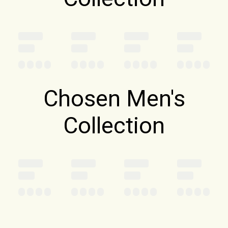
Chosen Men's
Collection