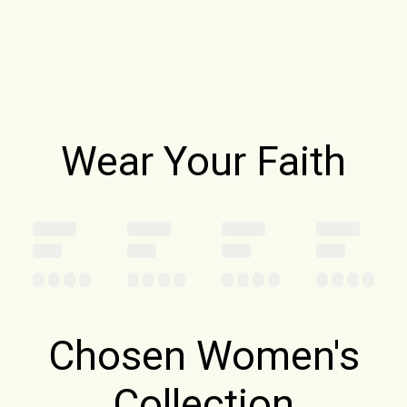
Wear Your Faith
Chosen Women's
Collection