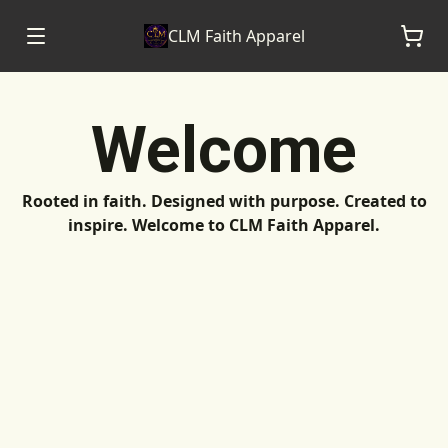
CLM Faith Apparel
Welcome
Rooted in faith. Designed with purpose. Created to
inspire. Welcome to CLM Faith Apparel.