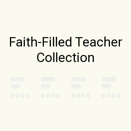
Faith-Filled Teacher
Collection