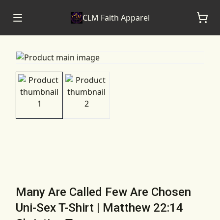
CLM Faith Apparel
Many Are Called Few Are Chosen
Uni-Sex T-Shirt | Matthew 22:14