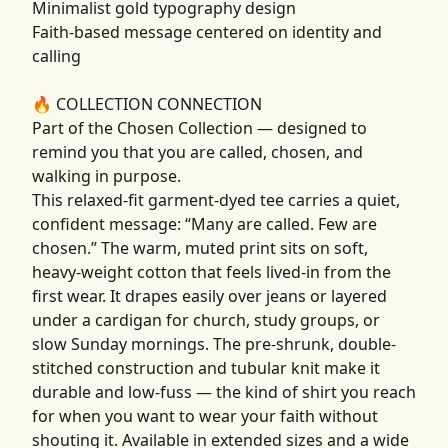
Minimalist gold typography design
Faith-based message centered on identity and
calling
🔥 COLLECTION CONNECTION
Part of the Chosen Collection — designed to
remind you that you are called, chosen, and
walking in purpose.
This relaxed-fit garment-dyed tee carries a quiet,
confident message: “Many are called. Few are
chosen.” The warm, muted print sits on soft,
heavy-weight cotton that feels lived-in from the
first wear. It drapes easily over jeans or layered
under a cardigan for church, study groups, or
slow Sunday mornings. The pre-shrunk, double-
stitched construction and tubular knit make it
durable and low-fuss — the kind of shirt you reach
for when you want to wear your faith without
shouting it. Available in extended sizes and a wide