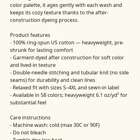
color palette, it ages gently with each wash and
keeps its cozy texture thanks to the after-
construction dyeing process.
Product features
- 100% ring-spun US cotton — heavyweight, pre-
shrunk for lasting comfort
- Garment-dyed after construction for soft color
and lived-in texture
- Double-needle stitching and tubular knit (no side
seams) for durability and clean lines
- Relaxed fit with sizes S–4XL and sewn-in label
- Available in 58 colors; heavyweight 6.1 oz/yd² for
substantial feel
Care instructions
- Machine wash: cold (max 30C or 90F)
- Do not bleach
- Tumble dry: low heat