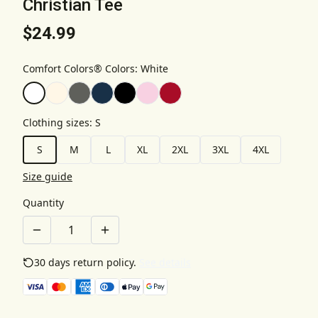
Christian Tee
$24.99
Comfort Colors® Colors
:
White
Clothing sizes
:
S
S
M
L
XL
2XL
3XL
4XL
Size guide
Quantity
30 days return policy.
See details