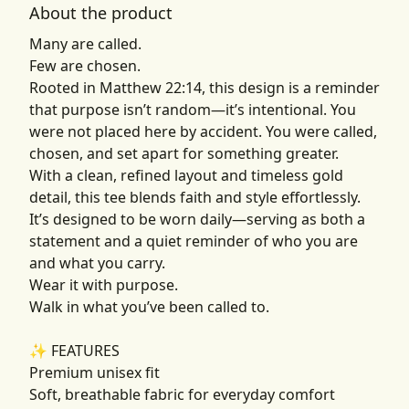
About the product
Many are called.
Few are chosen.
Rooted in Matthew 22:14, this design is a reminder
that purpose isn’t random—it’s intentional. You
were not placed here by accident. You were called,
chosen, and set apart for something greater.
With a clean, refined layout and timeless gold
detail, this tee blends faith and style effortlessly.
It’s designed to be worn daily—serving as both a
statement and a quiet reminder of who you are
and what you carry.
Wear it with purpose.
Walk in what you’ve been called to.
✨ FEATURES
Premium unisex fit
Soft, breathable fabric for everyday comfort