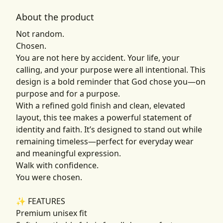
About the product
Not random.
Chosen.
You are not here by accident. Your life, your
calling, and your purpose were all intentional. This
design is a bold reminder that God chose you—on
purpose and for a purpose.
With a refined gold finish and clean, elevated
layout, this tee makes a powerful statement of
identity and faith. It’s designed to stand out while
remaining timeless—perfect for everyday wear
and meaningful expression.
Walk with confidence.
You were chosen.
✨ FEATURES
Premium unisex fit