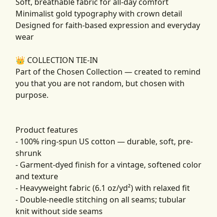
Soft, breathable fabric for all-day comfort
Minimalist gold typography with crown detail
Designed for faith-based expression and everyday
wear
👑 COLLECTION TIE-IN
Part of the Chosen Collection — created to remind
you that you are not random, but chosen with
purpose.
Product features
- 100% ring-spun US cotton — durable, soft, pre-
shrunk
- Garment-dyed finish for a vintage, softened color
and texture
- Heavyweight fabric (6.1 oz/yd²) with relaxed fit
- Double-needle stitching on all seams; tubular
knit without side seams