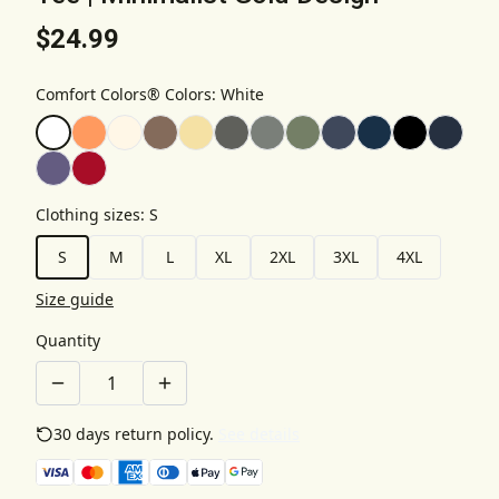
$24.99
Comfort Colors® Colors
:
White
Clothing sizes
:
S
S
M
L
XL
2XL
3XL
4XL
Size guide
Quantity
30 days return policy.
See details