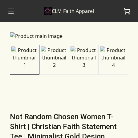
CLM Faith Apparel
Not Random Chosen Women T-
Shirt | Christian Faith Statement
Tee | Minimalist Gold Design