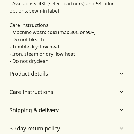
- Available S–4XL (select partners) and 58 color
options; sewn-in label
Care instructions
- Machine wash: cold (max 30C or 90F)
- Do not bleach
- Tumble dry: low heat
- Iron, steam or dry: low heat
- Do not dryclean
Product details
Care Instructions
Garment-dyed fabric
Shipping & delivery
The garment is dyed after it's been constructed, giving it
a soft color and texture
Machine wash: cold (max 30C or 90F); Do not bleach;
Accurate shipping options will be available in
Tumble dry: low heat; Iron, steam or dry: low heat; Do
30 day return policy
checkout after entering your full address.
not dryclean
.