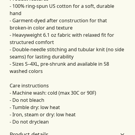
- 100% ring-spun US cotton for a soft, durable
hand
- Garment-dyed after construction for that
broken-in color and texture
- Heavyweight 6.1 oz fabric with relaxed fit for
structured comfort
- Double-needle stitching and tubular knit (no side
seams) for lasting durability
- Sizes S–4XL, pre-shrunk and available in 58
washed colors
Care instructions
- Machine wash: cold (max 30C or 90F)
- Do not bleach
- Tumble dry: low heat
- Iron, steam or dry: low heat
- Do not dryclean
Product details