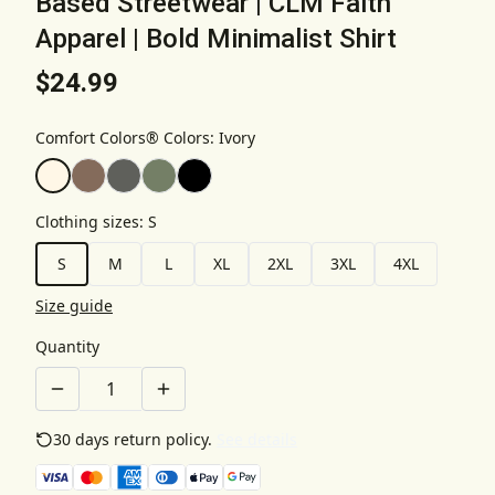
Based Streetwear | CLM Faith
Apparel | Bold Minimalist Shirt
$24.99
Comfort Colors® Colors
:
Ivory
Clothing sizes
:
S
S
M
L
XL
2XL
3XL
4XL
Size guide
Quantity
30 days return policy.
See details