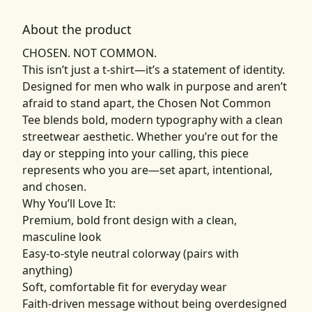
About the product
CHOSEN. NOT COMMON.
This isn’t just a t-shirt—it’s a statement of identity.
Designed for men who walk in purpose and aren’t
afraid to stand apart, the Chosen Not Common
Tee blends bold, modern typography with a clean
streetwear aesthetic. Whether you’re out for the
day or stepping into your calling, this piece
represents who you are—set apart, intentional,
and chosen.
Why You’ll Love It:
Premium, bold front design with a clean,
masculine look
Easy-to-style neutral colorway (pairs with
anything)
Soft, comfortable fit for everyday wear
Faith-driven message without being overdesigned