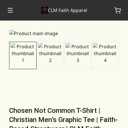
CLM Faith Apparel
Chosen Not Common T-Shirt |
Christian Men’s Graphic Tee | Faith-