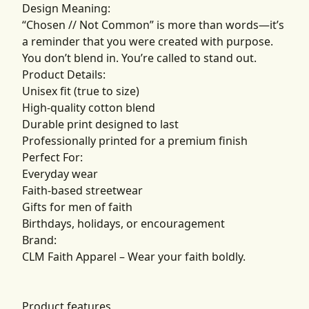
Design Meaning:
“Chosen // Not Common” is more than words—it’s
a reminder that you were created with purpose.
You don’t blend in. You’re called to stand out.
Product Details:
Unisex fit (true to size)
High-quality cotton blend
Durable print designed to last
Professionally printed for a premium finish
Perfect For:
Everyday wear
Faith-based streetwear
Gifts for men of faith
Birthdays, holidays, or encouragement
Brand:
CLM Faith Apparel – Wear your faith boldly.
Product features