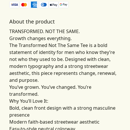
About the product
TRANSFORMED. NOT THE SAME.
Growth changes everything.
The Transformed Not The Same Tee is a bold
statement of identity for men who know they’re
not who they used to be. Designed with clean,
modern typography and a strong streetwear
aesthetic, this piece represents change, renewal,
and purpose.
You’ve grown. You’ve changed. You’re
transformed.
Why You’ll Love It:
Bold, clean front design with a strong masculine
presence
Modern faith-based streetwear aesthetic
Easy-to-style neutral colorway