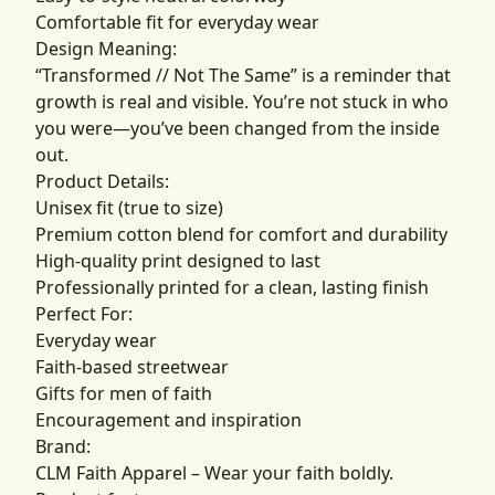
Comfortable fit for everyday wear
Design Meaning:
“Transformed // Not The Same” is a reminder that
growth is real and visible. You’re not stuck in who
you were—you’ve been changed from the inside
out.
Product Details:
Unisex fit (true to size)
Premium cotton blend for comfort and durability
High-quality print designed to last
Professionally printed for a clean, lasting finish
Perfect For:
Everyday wear
Faith-based streetwear
Gifts for men of faith
Encouragement and inspiration
Brand:
CLM Faith Apparel – Wear your faith boldly.