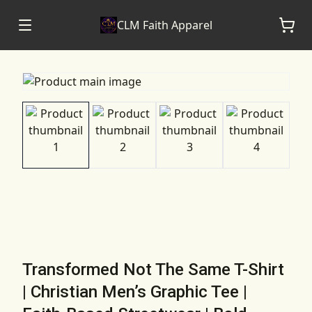
CLM Faith Apparel
Transformed Not The Same T-Shirt
| Christian Men’s Graphic Tee |