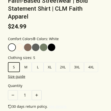
Faith-Based Streetwear | Bold
Statement Shirt | CLM Faith
Apparel
$24.99
Comfort Colors® Colors
:
White
Clothing sizes
:
S
S
M
L
XL
2XL
3XL
4XL
Size guide
Quantity
30 days return policy.
See details