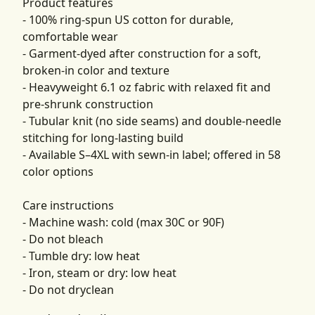
Product features
- 100% ring-spun US cotton for durable,
comfortable wear
- Garment-dyed after construction for a soft,
broken-in color and texture
- Heavyweight 6.1 oz fabric with relaxed fit and
pre-shrunk construction
- Tubular knit (no side seams) and double-needle
stitching for long-lasting build
- Available S–4XL with sewn-in label; offered in 58
color options
Care instructions
- Machine wash: cold (max 30C or 90F)
- Do not bleach
- Tumble dry: low heat
- Iron, steam or dry: low heat
- Do not dryclean